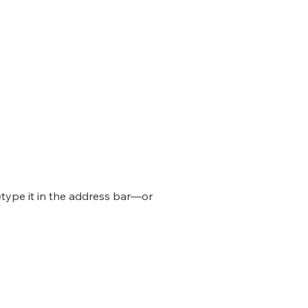
type it in the address bar—or